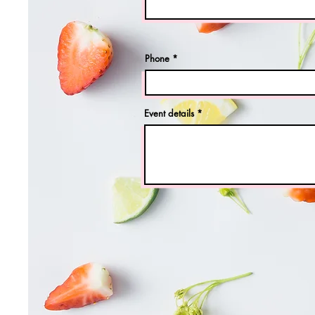
Phone
Event details