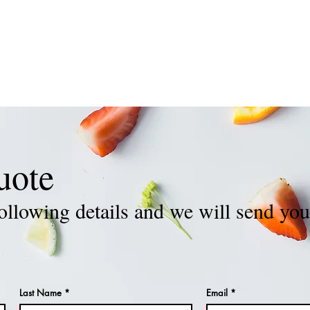
REQUEST OUR STAFF
GALLERY
TESTIMONIALS
J
uote
ollowing details and we will send you
Last Name
Email