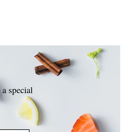
OIN OUR TEAM
CONTACT US
 a special