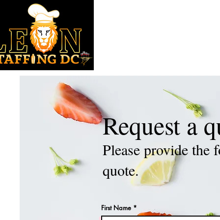
HOME
ABOUT
SERVICES
Request a q
Please provide the f
quote.
First Name